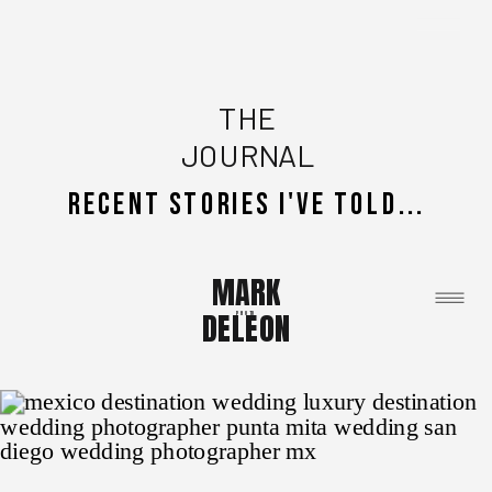
THE
JOURNAL
recent stories i've told...
MARK
DELEON
Photo