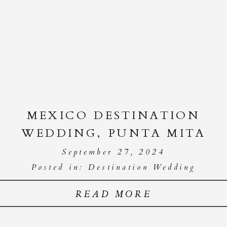
MEXICO DESTINATION
WEDDING, PUNTA MITA
September 27, 2024
Posted in:
Destination Wedding
READ MORE