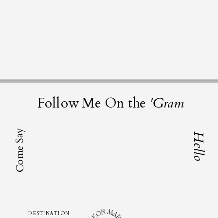
Follow Me On the
'Gram
Come Say
Hello
DESTINATION